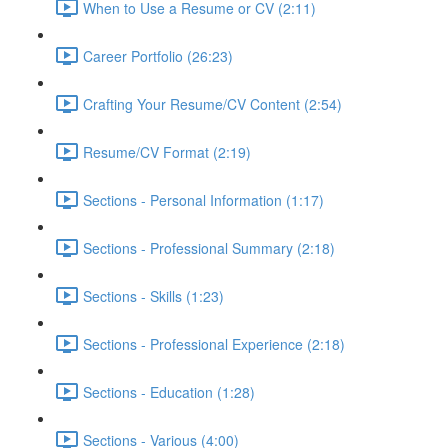
When to Use a Resume or CV (2:11)
Career Portfolio (26:23)
Crafting Your Resume/CV Content (2:54)
Resume/CV Format (2:19)
Sections - Personal Information (1:17)
Sections - Professional Summary (2:18)
Sections - Skills (1:23)
Sections - Professional Experience (2:18)
Sections - Education (1:28)
Sections - Various (4:00)