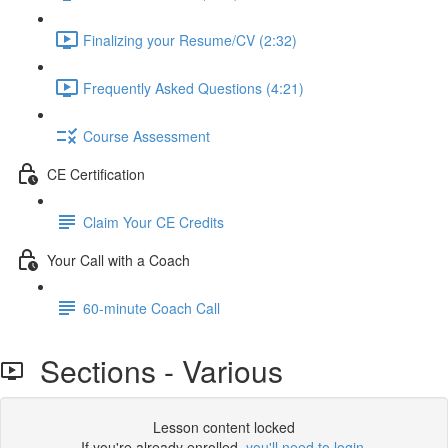
Finalizing your Resume/CV (2:32)
Frequently Asked Questions (4:21)
Course Assessment
CE Certification
Claim Your CE Credits
Your Call with a Coach
60-minute Coach Call
Sections - Various
Lesson content locked
If you're already enrolled,
you'll need to login
.