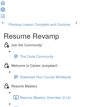
Previous Lesson
Complete and Continue
Resume Revamp
Join the Community!
The Circle Community
Welcome to Career Jumpstart!
Download Your Course Workbook
Resume Mastery
Resume Mastery Overview (3:16)