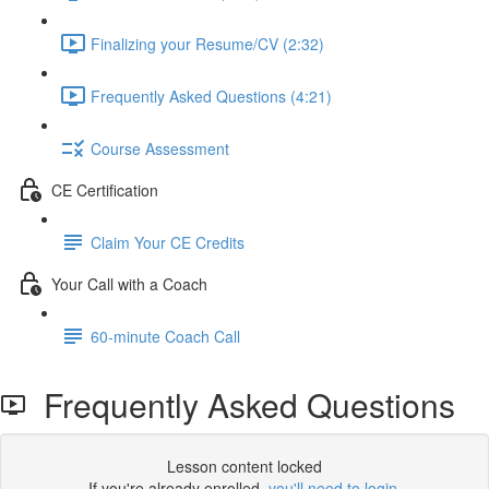
Finalizing your Resume/CV (2:32)
Frequently Asked Questions (4:21)
Course Assessment
CE Certification
Claim Your CE Credits
Your Call with a Coach
60-minute Coach Call
Frequently Asked Questions
Lesson content locked
If you're already enrolled,
you'll need to login
.