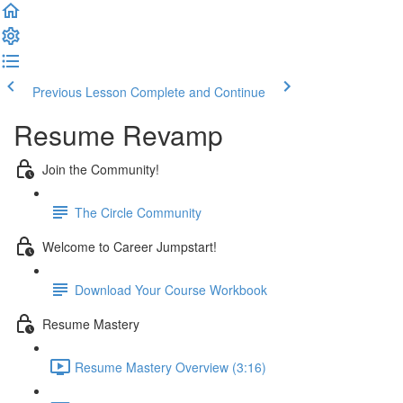
Previous Lesson
Complete and Continue
Resume Revamp
Join the Community!
The Circle Community
Welcome to Career Jumpstart!
Download Your Course Workbook
Resume Mastery
Resume Mastery Overview (3:16)