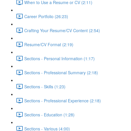
When to Use a Resume or CV (2:11)
Career Portfolio (26:23)
Crafting Your Resume/CV Content (2:54)
Resume/CV Format (2:19)
Sections - Personal Information (1:17)
Sections - Professional Summary (2:18)
Sections - Skills (1:23)
Sections - Professional Experience (2:18)
Sections - Education (1:28)
Sections - Various (4:00)