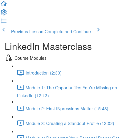
Previous Lesson
Complete and Continue
LinkedIn Masterclass
Course Modules
Introduction (2:30)
Module 1: The Opportunities You're Missing on
LinkedIn (12:13)
Module 2: First INpressions Matter (15:43)
Module 3: Creating a Standout Profile (13:02)
Module 4: Developing Your Personal Brand: Get