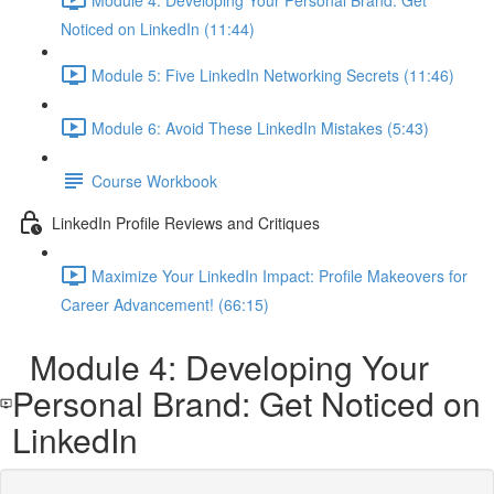
Noticed on LinkedIn (11:44)
Module 5: Five LinkedIn Networking Secrets (11:46)
Module 6: Avoid These LinkedIn Mistakes (5:43)
Course Workbook
LinkedIn Profile Reviews and Critiques
Maximize Your LinkedIn Impact: Profile Makeovers for
Career Advancement! (66:15)
Module 4: Developing Your
Personal Brand: Get Noticed on
LinkedIn