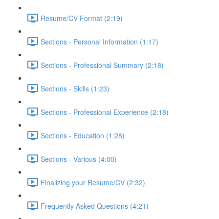
Resume/CV Format (2:19)
Sections - Personal Information (1:17)
Sections - Professional Summary (2:18)
Sections - Skills (1:23)
Sections - Professional Experience (2:18)
Sections - Education (1:28)
Sections - Various (4:00)
Finalizing your Resume/CV (2:32)
Frequently Asked Questions (4:21)