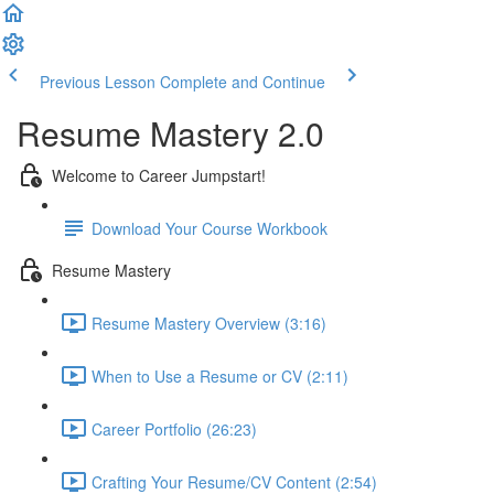
Previous Lesson
Complete and Continue
Resume Mastery 2.0
Welcome to Career Jumpstart!
Download Your Course Workbook
Resume Mastery
Resume Mastery Overview (3:16)
When to Use a Resume or CV (2:11)
Career Portfolio (26:23)
Crafting Your Resume/CV Content (2:54)