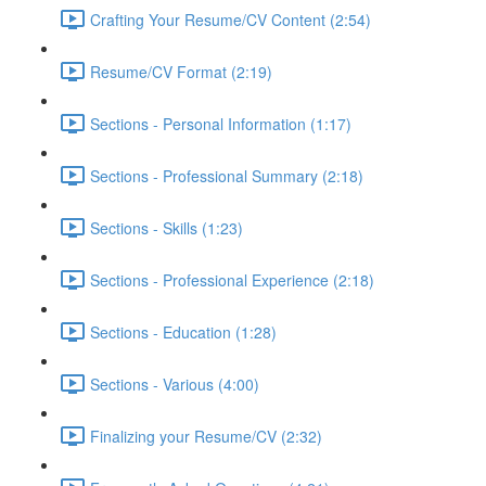
Crafting Your Resume/CV Content (2:54)
Resume/CV Format (2:19)
Sections - Personal Information (1:17)
Sections - Professional Summary (2:18)
Sections - Skills (1:23)
Sections - Professional Experience (2:18)
Sections - Education (1:28)
Sections - Various (4:00)
Finalizing your Resume/CV (2:32)