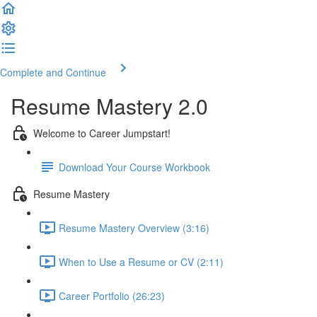
Complete and Continue
Resume Mastery 2.0
Welcome to Career Jumpstart!
Download Your Course Workbook
Resume Mastery
Resume Mastery Overview (3:16)
When to Use a Resume or CV (2:11)
Career Portfolio (26:23)