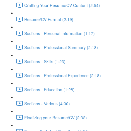
Crafting Your Resume/CV Content (2:54)
Resume/CV Format (2:19)
Sections - Personal Information (1:17)
Sections - Professional Summary (2:18)
Sections - Skills (1:23)
Sections - Professional Experience (2:18)
Sections - Education (1:28)
Sections - Various (4:00)
Finalizing your Resume/CV (2:32)