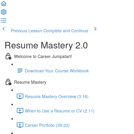
Previous Lesson
Complete and Continue
Resume Mastery 2.0
Welcome to Career Jumpstart!
Download Your Course Workbook
Resume Mastery
Resume Mastery Overview (3:16)
When to Use a Resume or CV (2:11)
Career Portfolio (26:23)